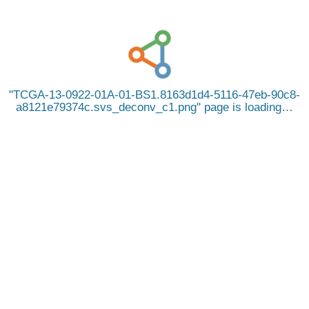
TCGA-13-0922-01A-01-BS1.8163d1d4-5116-47eb-90c8-
a8121e79374c.svs_deconv_c1.png
page is loading…