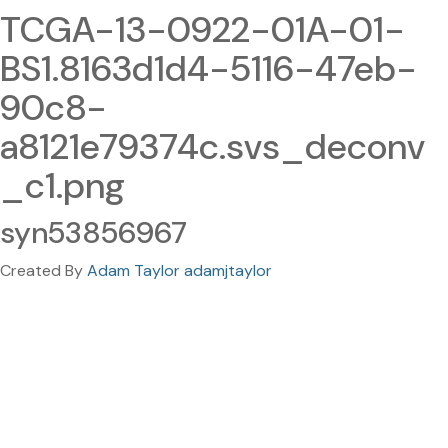
TCGA-13-0922-01A-01-
BS1.8163d1d4-5116-47eb-
90c8-
a8121e79374c.svs_deconv
_c1.png
syn53856967
Created By
Adam Taylor adamjtaylor