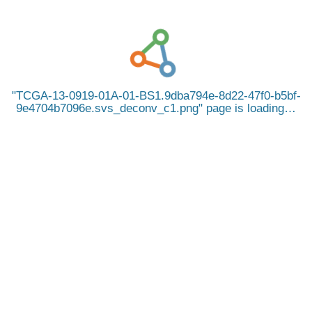
TCGA-13-0919-01A-01-BS1.9dba794e-8d22-47f0-b5bf-
9e4704b7096e.svs_deconv_c1.png
page is loading…