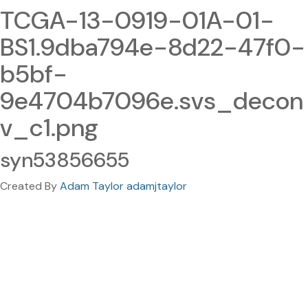
TCGA-13-0919-01A-01-
BS1.9dba794e-8d22-47f0-
b5bf-
9e4704b7096e.svs_decon
v_c1.png
syn53856655
Created By
Adam Taylor adamjtaylor