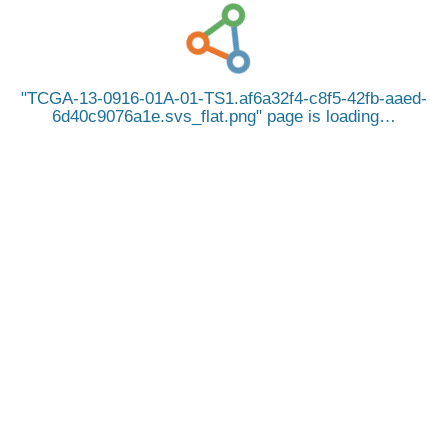
TCGA-13-0916-01A-01-TS1.af6a32f4-c8f5-42fb-aaed-
6d40c9076a1e.svs_flat.png
page is loading…