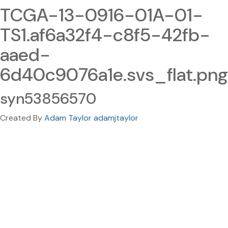
TCGA-13-0916-01A-01-
TS1.af6a32f4-c8f5-42fb-
aaed-
6d40c9076a1e.svs_flat.png
syn53856570
Created By
Adam Taylor adamjtaylor