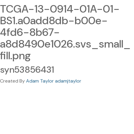
TCGA-13-0914-01A-01-
BS1.a0add8db-b00e-
4fd6-8b67-
a8d8490e1026.svs_small_
fill.png
syn53856431
Created By
Adam Taylor adamjtaylor