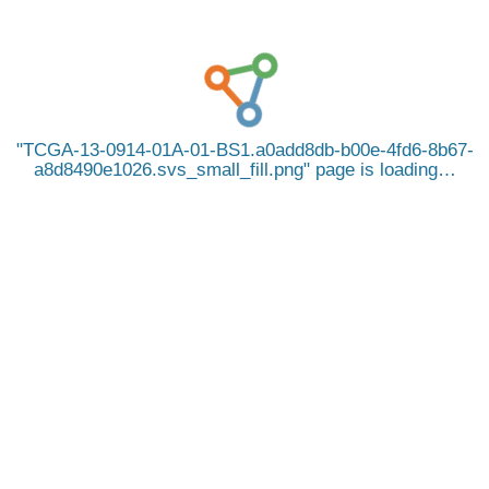
TCGA-13-0914-01A-01-BS1.a0add8db-b00e-4fd6-8b67-
a8d8490e1026.svs_small_fill.png
page is loading…