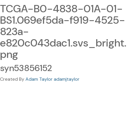
TCGA-B0-4838-01A-01-
BS1.069ef5da-f919-4525-
823a-
e820c043dac1.svs_bright.
png
syn53856152
Created By
Adam Taylor adamjtaylor