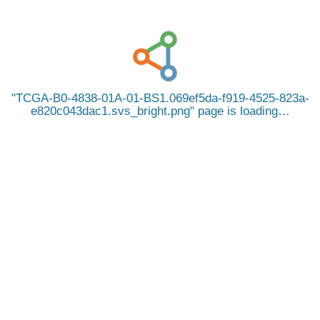
TCGA-B0-4838-01A-01-BS1.069ef5da-f919-4525-823a-
e820c043dac1.svs_bright.png
page is loading…