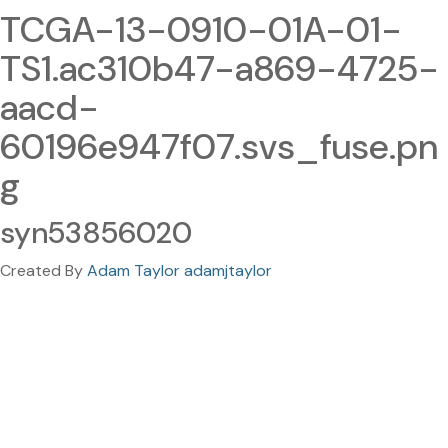
TCGA-13-0910-01A-01-
TS1.ac310b47-a869-4725-
aacd-
60196e947f07.svs_fuse.pn
g
syn53856020
Created By
Adam Taylor adamjtaylor