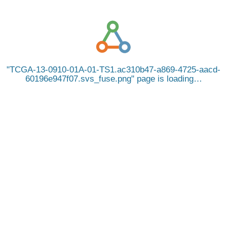
TCGA-13-0910-01A-01-TS1.ac310b47-a869-4725-aacd-
60196e947f07.svs_fuse.png
page is loading…