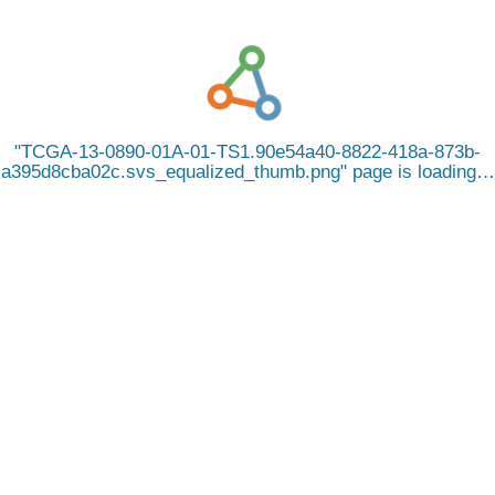
TCGA-13-0890-01A-01-TS1.90e54a40-8822-418a-873b-
a395d8cba02c.svs_equalized_thumb.png
page is loading…