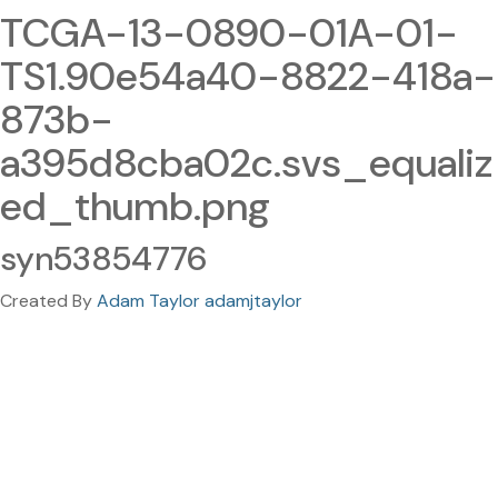
TCGA-13-0890-01A-01-
TS1.90e54a40-8822-418a-
873b-
a395d8cba02c.svs_equaliz
ed_thumb.png
syn53854776
Created By
Adam Taylor adamjtaylor