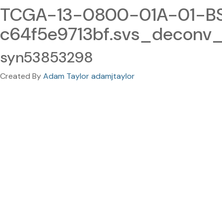
TCGA-13-0800-01A-01-BS
c64f5e9713bf.svs_deconv_
syn53853298
Created By
Adam Taylor adamjtaylor