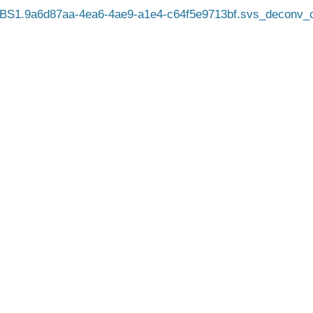
BS1.9a6d87aa-4ea6-4ae9-a1e4-c64f5e9713bf.svs_deconv_