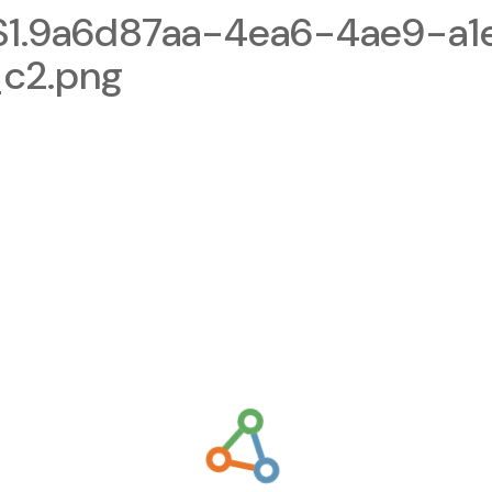
1.9a6d87aa-4ea6-4ae9-a1
c2.png