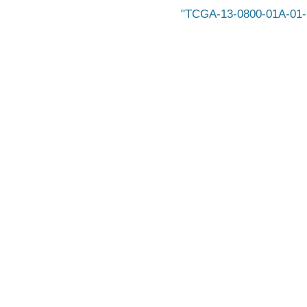
TCGA-13-0800-01A-01-