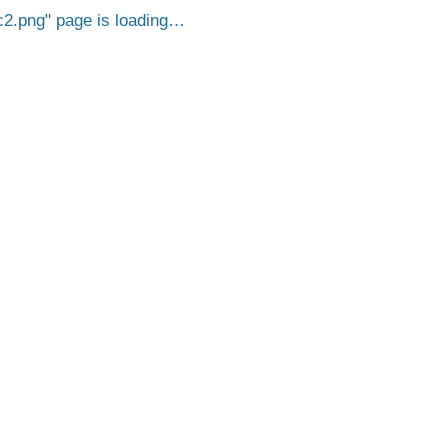
c2.png
page is loading…