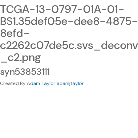
TCGA-13-0797-01A-01-
BS1.35def05e-dee8-4875-
8efd-
c2262c07de5c.svs_deconv
_c2.png
syn53853111
Created By
Adam Taylor adamjtaylor