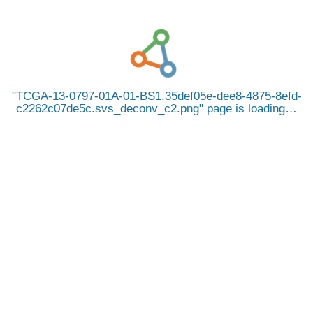
TCGA-13-0797-01A-01-BS1.35def05e-dee8-4875-8efd-
c2262c07de5c.svs_deconv_c2.png
page is loading…