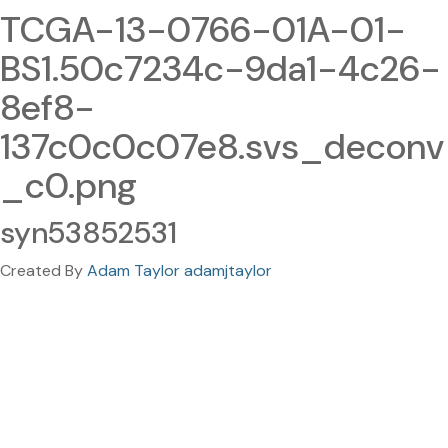
TCGA-13-0766-01A-01-
BS1.50c7234c-9da1-4c26-
8ef8-
137c0c0c07e8.svs_deconv
_c0.png
syn53852531
Created By
Adam Taylor adamjtaylor