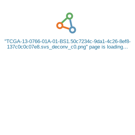
TCGA-13-0766-01A-01-BS1.50c7234c-9da1-4c26-8ef8-
137c0c0c07e8.svs_deconv_c0.png
page is loading…