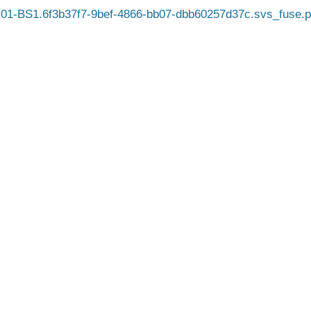
01-BS1.6f3b37f7-9bef-4866-bb07-dbb60257d37c.svs_fuse.