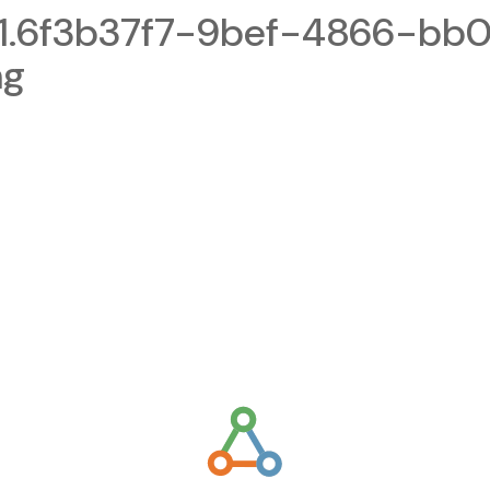
1.6f3b37f7-9bef-4866-bb
ng