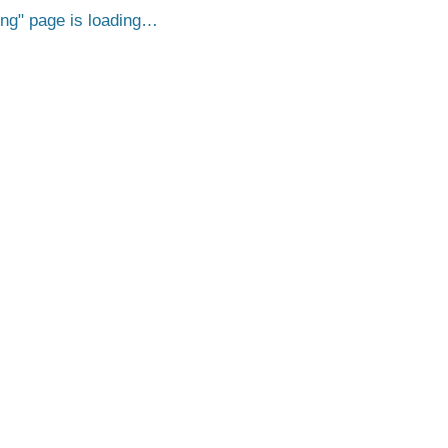
png
page is loading…