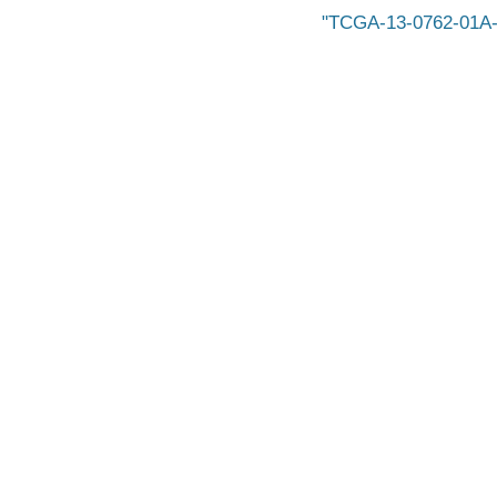
TCGA-13-0762-01A-