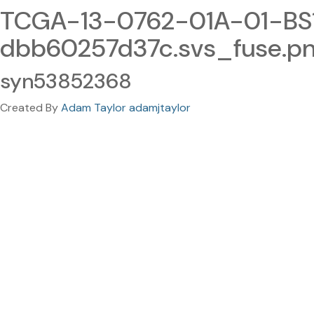
TCGA-13-0762-01A-01-BS
dbb60257d37c.svs_fuse.p
syn53852368
Created By
Adam Taylor adamjtaylor