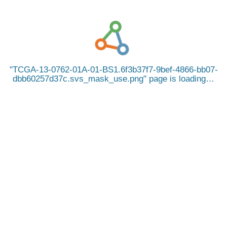
TCGA-13-0762-01A-01-BS1.6f3b37f7-9bef-4866-bb07-
dbb60257d37c.svs_mask_use.png
page is loading…