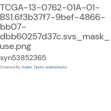
TCGA-13-0762-01A-01-
BS1.6f3b37f7-9bef-4866-
bb07-
dbb60257d37c.svs_mask_
use.png
syn53852365
Created By
Adam Taylor adamjtaylor