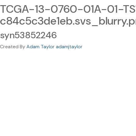
TCGA-13-0760-01A-01-TS1
c84c5c3de1eb.svs_blurry.
syn53852246
Created By
Adam Taylor adamjtaylor