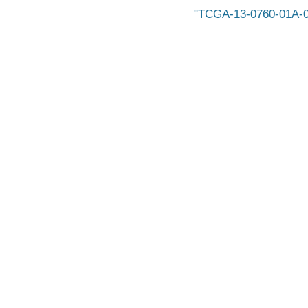
TCGA-13-0760-01A-0