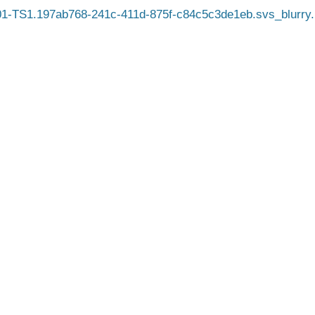
1-TS1.197ab768-241c-411d-875f-c84c5c3de1eb.svs_blurry