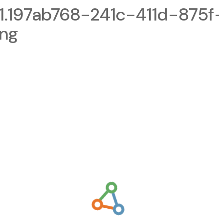
.197ab768-241c-411d-875f
png