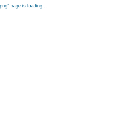
.png
page is loading…