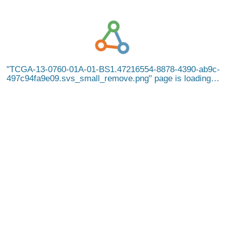
TCGA-13-0760-01A-01-BS1.47216554-8878-4390-ab9c-
497c94fa9e09.svs_small_remove.png
page is loading…