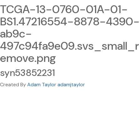
TCGA-13-0760-01A-01-
BS1.47216554-8878-4390-
ab9c-
497c94fa9e09.svs_small_r
emove.png
syn53852231
Created By
Adam Taylor adamjtaylor