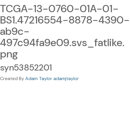
TCGA-13-0760-01A-01-
BS1.47216554-8878-4390-
ab9c-
497c94fa9e09.svs_fatlike.
png
syn53852201
Created By
Adam Taylor adamjtaylor