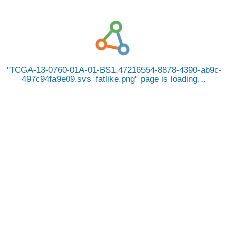
TCGA-13-0760-01A-01-BS1.47216554-8878-4390-ab9c-
497c94fa9e09.svs_fatlike.png
page is loading…