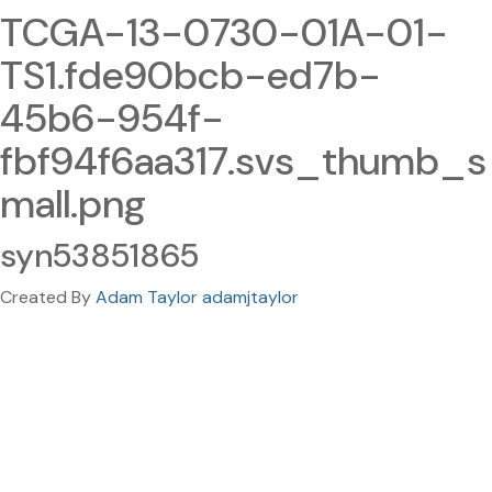
TCGA-13-0730-01A-01-
TS1.fde90bcb-ed7b-
45b6-954f-
fbf94f6aa317.svs_thumb_s
mall.png
syn53851865
Created By
Adam Taylor adamjtaylor