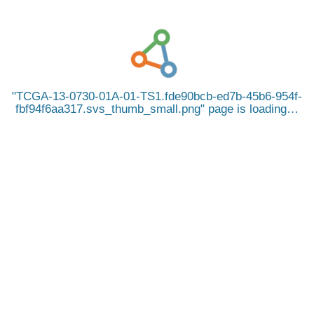
TCGA-13-0730-01A-01-TS1.fde90bcb-ed7b-45b6-954f-
fbf94f6aa317.svs_thumb_small.png
page is loading…