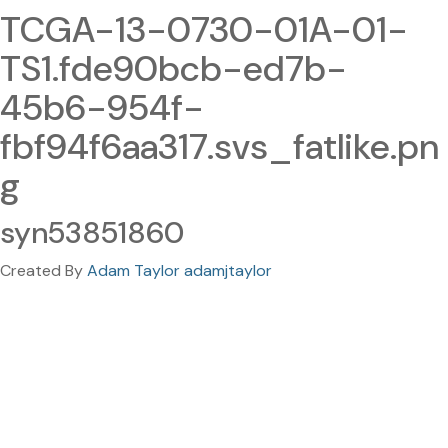
TCGA-13-0730-01A-01-
TS1.fde90bcb-ed7b-
45b6-954f-
fbf94f6aa317.svs_fatlike.pn
g
syn53851860
Created By
Adam Taylor adamjtaylor