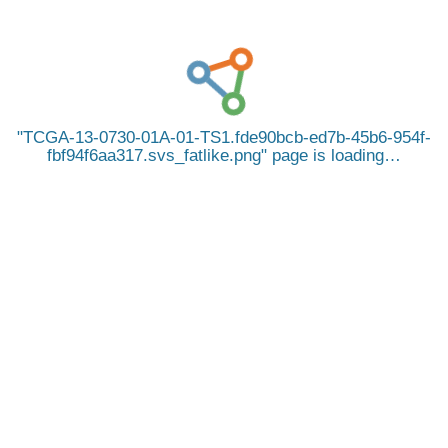
TCGA-13-0730-01A-01-TS1.fde90bcb-ed7b-45b6-954f-
fbf94f6aa317.svs_fatlike.png
page is loading…