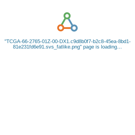
TCGA-66-2765-01Z-00-DX1.c9d8b0f7-b2c8-45ea-8bd1-
81e231fd6e91.svs_fatlike.png
page is loading…