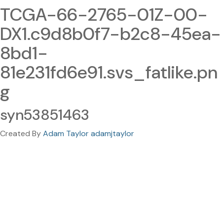
TCGA-66-2765-01Z-00-
DX1.c9d8b0f7-b2c8-45ea-
8bd1-
81e231fd6e91.svs_fatlike.pn
g
syn53851463
Created By
Adam Taylor adamjtaylor