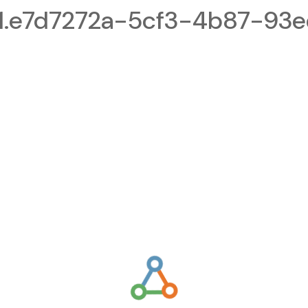
1.e7d7272a-5cf3-4b87-93