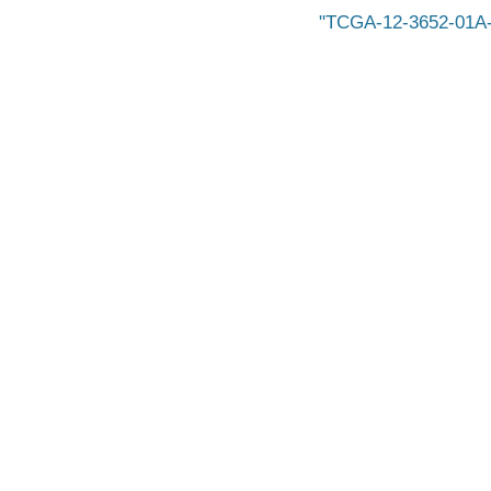
TCGA-12-3652-01A-