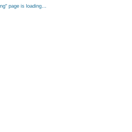
png
page is loading…