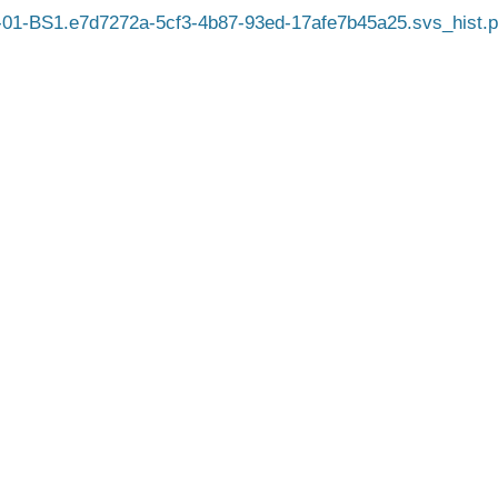
01-BS1.e7d7272a-5cf3-4b87-93ed-17afe7b45a25.svs_hist.