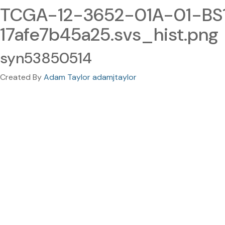
TCGA-12-3652-01A-01-BS
17afe7b45a25.svs_hist.png
syn53850514
Created By
Adam Taylor adamjtaylor