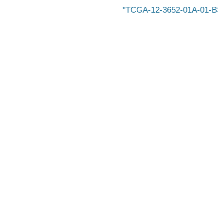
TCGA-12-3652-01A-01-BS