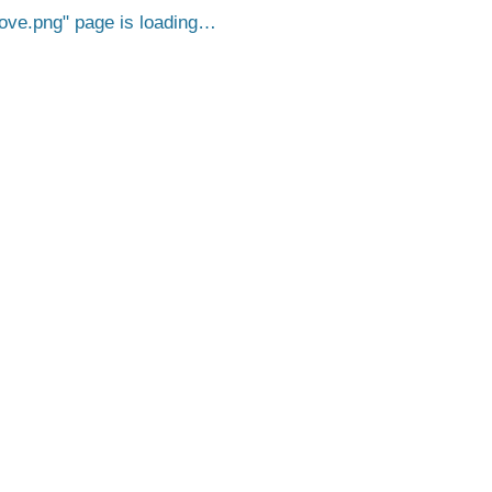
ove.png
page is loading…