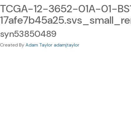
TCGA-12-3652-01A-01-BS
17afe7b45a25.svs_small_r
syn53850489
Created By
Adam Taylor adamjtaylor