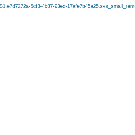
1.e7d7272a-5cf3-4b87-93ed-17afe7b45a25.svs_small_rem