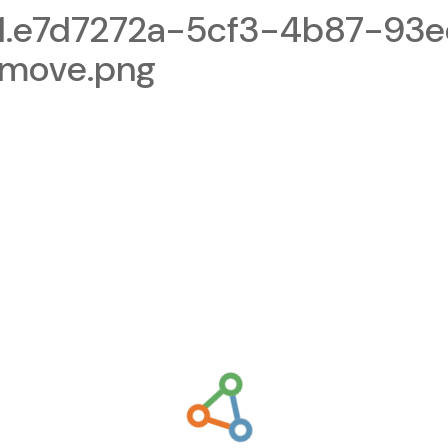
1.e7d7272a-5cf3-4b87-93
emove.png