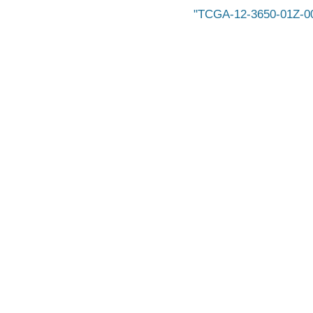
TCGA-12-3650-01Z-0