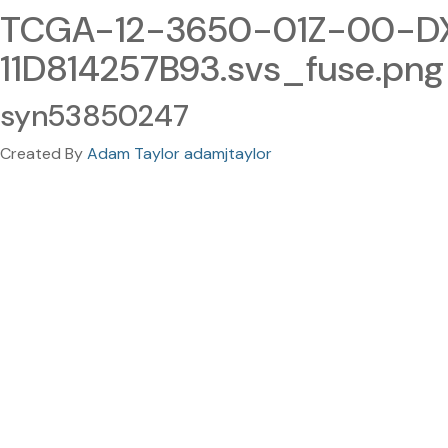
TCGA-12-3650-01Z-00-D
11D814257B93.svs_fuse.png
syn53850247
Created By
Adam Taylor adamjtaylor