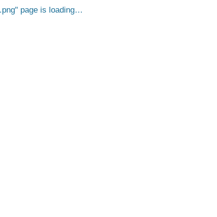
.png
page is loading…