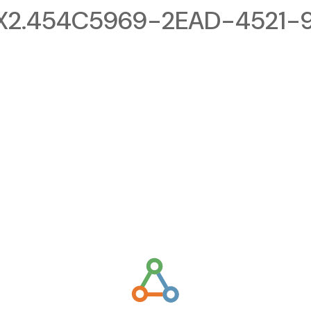
X2.454C5969-2EAD-4521-