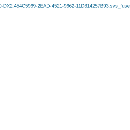
0-DX2.454C5969-2EAD-4521-9662-11D814257B93.svs_fuse