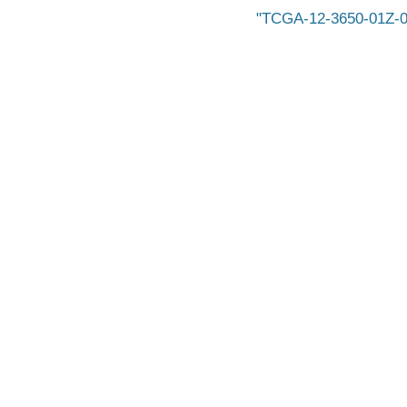
TCGA-12-3650-01Z-0