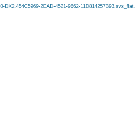
0-DX2.454C5969-2EAD-4521-9662-11D814257B93.svs_flat