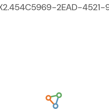
X2.454C5969-2EAD-4521-