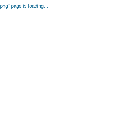
.png
page is loading…