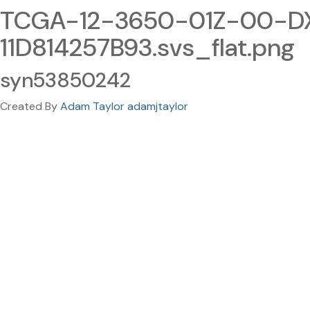
TCGA-12-3650-01Z-00-D
11D814257B93.svs_flat.png
syn53850242
Created By
Adam Taylor adamjtaylor