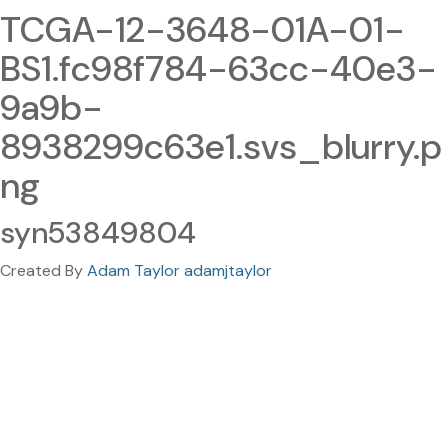
TCGA-12-3648-01A-01-
BS1.fc98f784-63cc-40e3-
9a9b-
8938299c63e1.svs_blurry.p
ng
syn53849804
Created By
Adam Taylor adamjtaylor