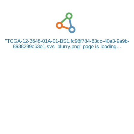
TCGA-12-3648-01A-01-BS1.fc98f784-63cc-40e3-9a9b-
8938299c63e1.svs_blurry.png
page is loading…