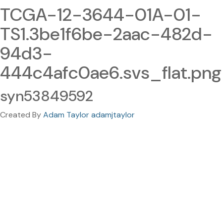
TCGA-12-3644-01A-01-
TS1.3be1f6be-2aac-482d-
94d3-
444c4afc0ae6.svs_flat.png
syn53849592
Created By
Adam Taylor adamjtaylor