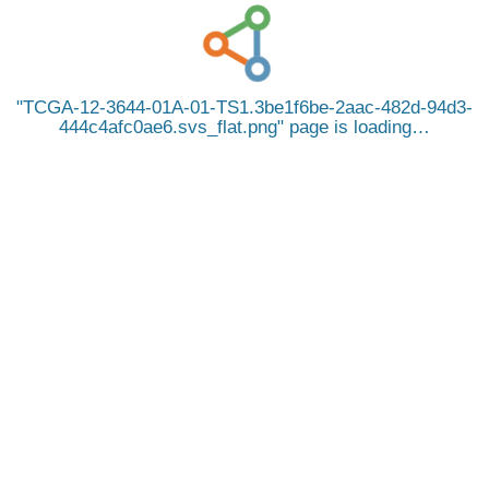
TCGA-12-3644-01A-01-TS1.3be1f6be-2aac-482d-94d3-
444c4afc0ae6.svs_flat.png
page is loading…