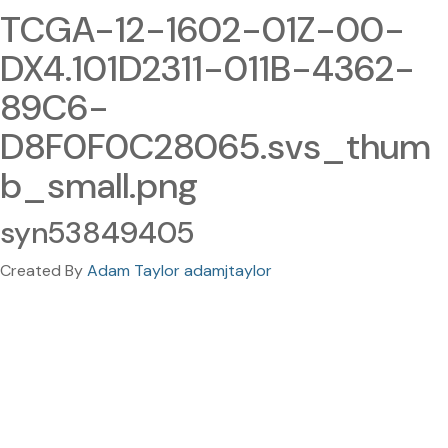
TCGA-12-1602-01Z-00-
DX4.101D2311-011B-4362-
89C6-
D8F0F0C28065.svs_thum
b_small.png
syn53849405
Created By
Adam Taylor adamjtaylor