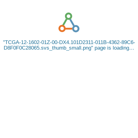
TCGA-12-1602-01Z-00-DX4.101D2311-011B-4362-89C6-
D8F0F0C28065.svs_thumb_small.png
page is loading…