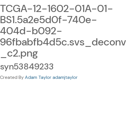
TCGA-12-1602-01A-01-
BS1.5a2e5d0f-740e-
404d-b092-
96fbabfb4d5c.svs_deconv
_c2.png
syn53849233
Created By
Adam Taylor adamjtaylor