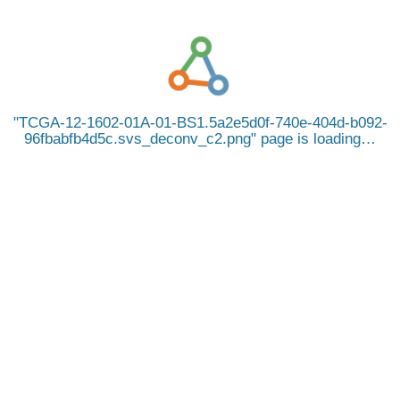
TCGA-12-1602-01A-01-BS1.5a2e5d0f-740e-404d-b092-
96fbabfb4d5c.svs_deconv_c2.png
page is loading…