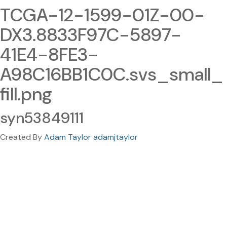
TCGA-12-1599-01Z-00-
DX3.8833F97C-5897-
41E4-8FE3-
A98C16BB1C0C.svs_small_
fill.png
syn53849111
Created By
Adam Taylor adamjtaylor