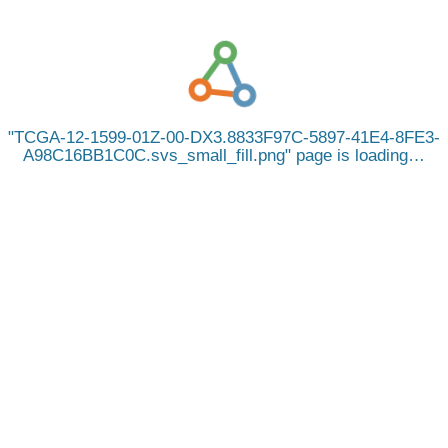
TCGA-12-1599-01Z-00-DX3.8833F97C-5897-41E4-8FE3-
A98C16BB1C0C.svs_small_fill.png
page is loading…