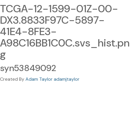
TCGA-12-1599-01Z-00-
DX3.8833F97C-5897-
41E4-8FE3-
A98C16BB1C0C.svs_hist.pn
g
syn53849092
Created By
Adam Taylor adamjtaylor