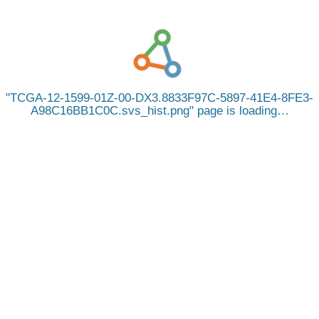
TCGA-12-1599-01Z-00-DX3.8833F97C-5897-41E4-8FE3-
A98C16BB1C0C.svs_hist.png
page is loading…