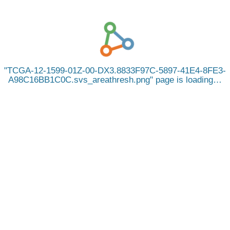
TCGA-12-1599-01Z-00-DX3.8833F97C-5897-41E4-8FE3-
A98C16BB1C0C.svs_areathresh.png
page is loading…