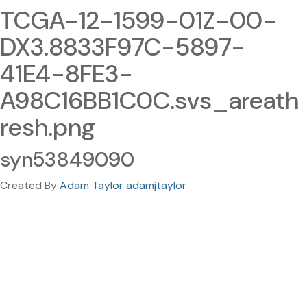
TCGA-12-1599-01Z-00-
DX3.8833F97C-5897-
41E4-8FE3-
A98C16BB1C0C.svs_areath
resh.png
syn53849090
Created By
Adam Taylor adamjtaylor