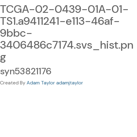
TCGA-02-0439-01A-01-
TS1.a9411241-e113-46af-
9bbc-
3406486c7174.svs_hist.pn
g
syn53821176
Created By
Adam Taylor adamjtaylor