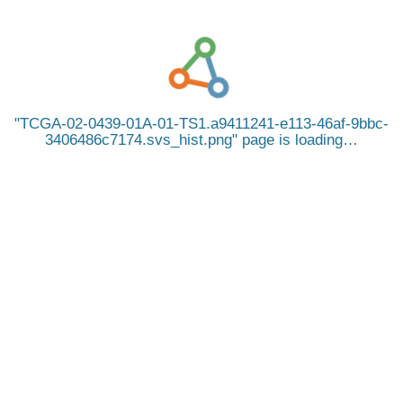
TCGA-02-0439-01A-01-TS1.a9411241-e113-46af-9bbc-
3406486c7174.svs_hist.png
page is loading…