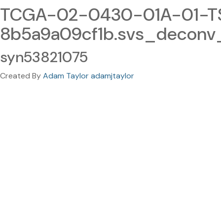
TCGA-02-0430-01A-01-T
8b5a9a09cf1b.svs_deconv
syn53821075
Created By
Adam Taylor adamjtaylor