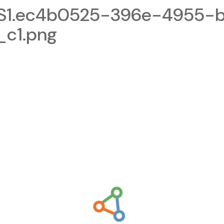
S1.ec4b0525-396e-4955-
_c1.png