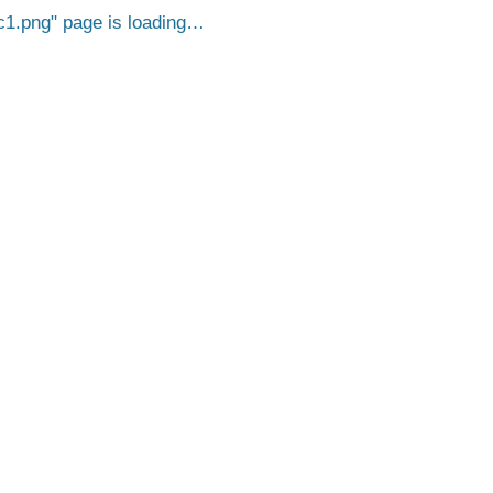
c1.png
page is loading…