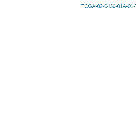
TCGA-02-0430-01A-01-