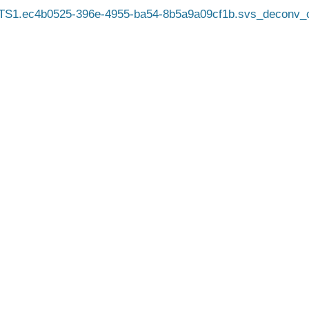
TS1.ec4b0525-396e-4955-ba54-8b5a9a09cf1b.svs_deconv_