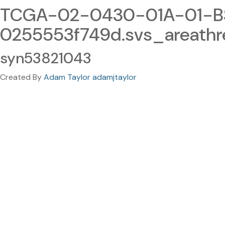
TCGA-02-0430-01A-01-BS
0255553f749d.svs_areathr
syn53821043
Created By
Adam Taylor adamjtaylor