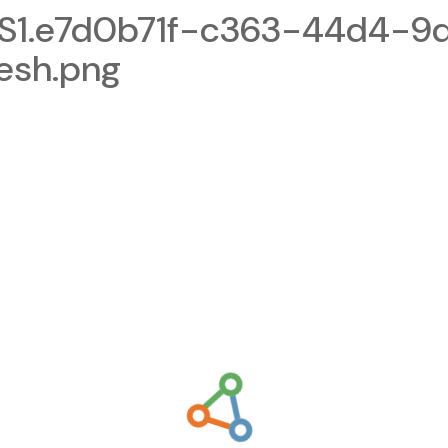
1.e7d0b71f-c363-44d4-9d
esh.png