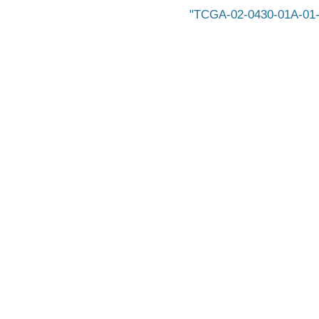
TCGA-02-0430-01A-01-