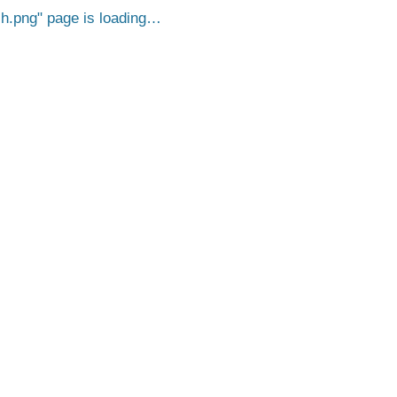
h.png
page is loading…