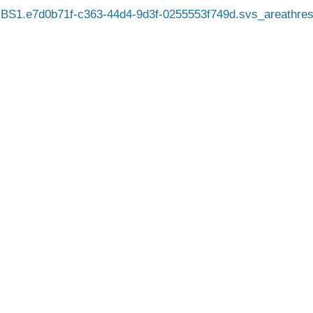
BS1.e7d0b71f-c363-44d4-9d3f-0255553f749d.svs_areathres