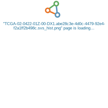
TCGA-02-0422-01Z-00-DX1.abe28c3e-4d0c-4479-92e4-
f2a1ff2b498c.svs_hist.png
page is loading…