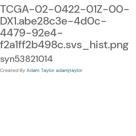
TCGA-02-0422-01Z-00-
DX1.abe28c3e-4d0c-
4479-92e4-
f2a1ff2b498c.svs_hist.png
syn53821014
Created By
Adam Taylor adamjtaylor