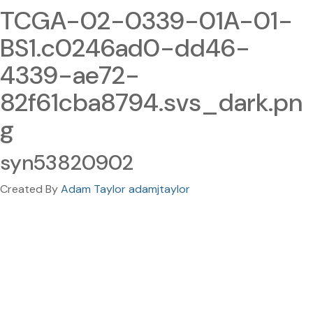
TCGA-02-0339-01A-01-
BS1.c0246ad0-dd46-
4339-ae72-
82f61cba8794.svs_dark.pn
g
syn53820902
Created By
Adam Taylor adamjtaylor