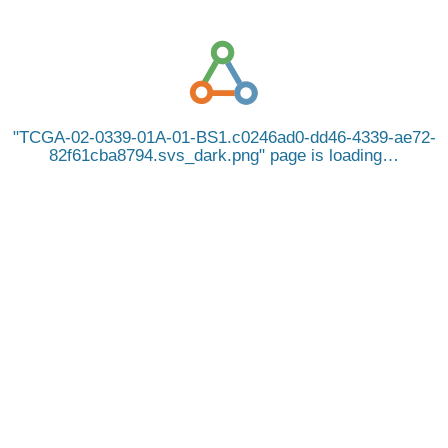
TCGA-02-0339-01A-01-BS1.c0246ad0-dd46-4339-ae72-
82f61cba8794.svs_dark.png
page is loading…