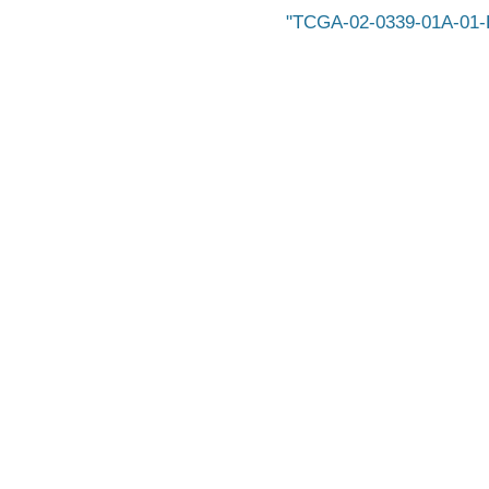
TCGA-02-0339-01A-01-