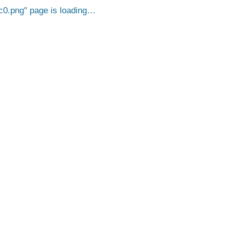
c0.png
page is loading…