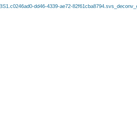
BS1.c0246ad0-dd46-4339-ae72-82f61cba8794.svs_deconv_