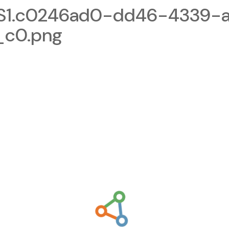
1.c0246ad0-dd46-4339-a
_c0.png