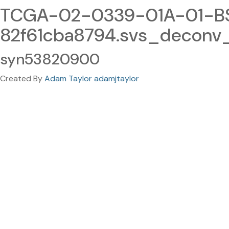
TCGA-02-0339-01A-01-BS
82f61cba8794.svs_deconv
syn53820900
Created By
Adam Taylor adamjtaylor