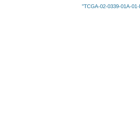
TCGA-02-0339-01A-01-