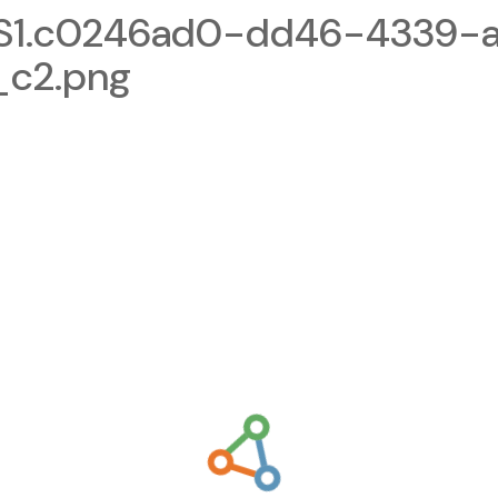
1.c0246ad0-dd46-4339-a
_c2.png