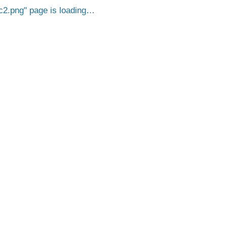
c2.png
page is loading…