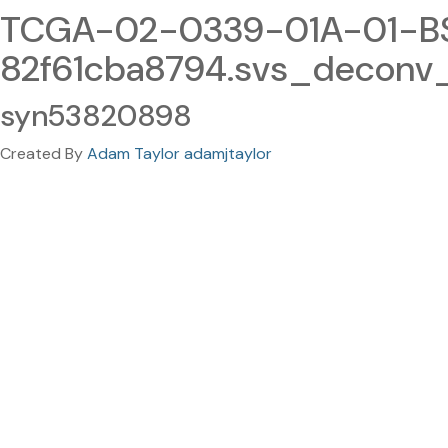
TCGA-02-0339-01A-01-BS
82f61cba8794.svs_deconv
syn53820898
Created By
Adam Taylor adamjtaylor