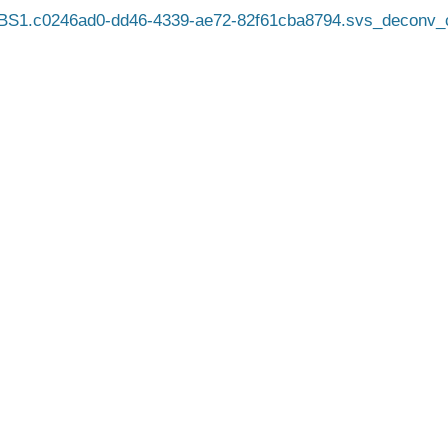
BS1.c0246ad0-dd46-4339-ae72-82f61cba8794.svs_deconv_