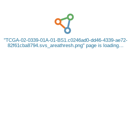
TCGA-02-0339-01A-01-BS1.c0246ad0-dd46-4339-ae72-
82f61cba8794.svs_areathresh.png
page is loading…