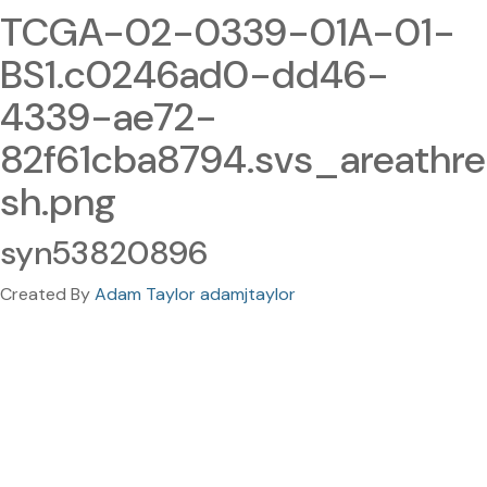
TCGA-02-0339-01A-01-
BS1.c0246ad0-dd46-
4339-ae72-
82f61cba8794.svs_areathre
sh.png
syn53820896
Created By
Adam Taylor adamjtaylor