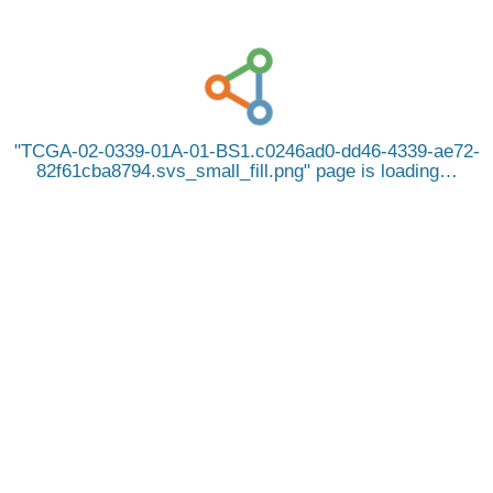
TCGA-02-0339-01A-01-BS1.c0246ad0-dd46-4339-ae72-
82f61cba8794.svs_small_fill.png
page is loading…