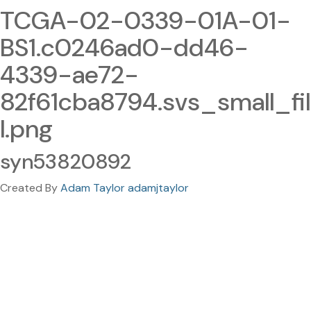
TCGA-02-0339-01A-01-
BS1.c0246ad0-dd46-
4339-ae72-
82f61cba8794.svs_small_fil
l.png
syn53820892
Created By
Adam Taylor adamjtaylor