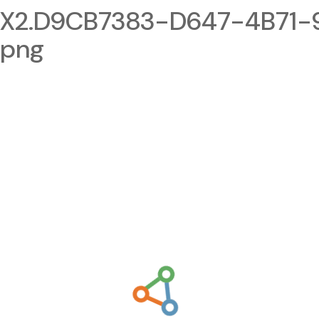
2.D9CB7383-D647-4B71-9
.png