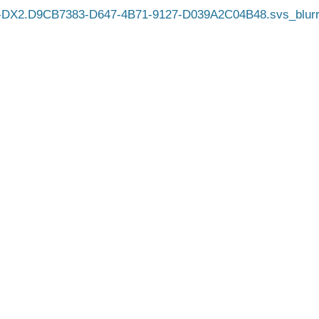
-DX2.D9CB7383-D647-4B71-9127-D039A2C04B48.svs_blurr