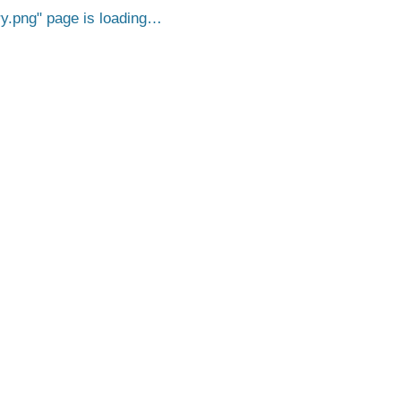
y.png
page is loading…