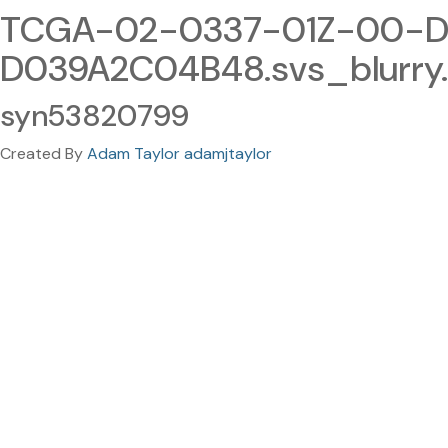
TCGA-02-0337-01Z-00-DX
D039A2C04B48.svs_blurry
syn53820799
Created By
Adam Taylor adamjtaylor