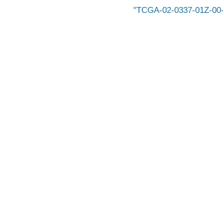
TCGA-02-0337-01Z-00