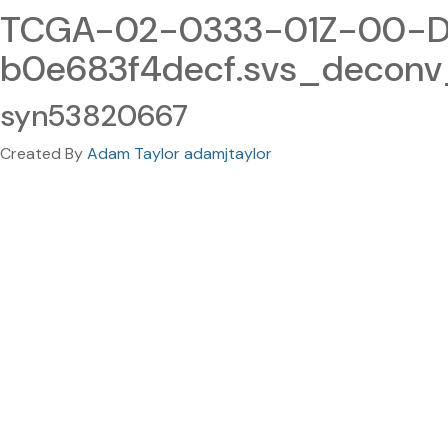
TCGA-02-0333-01Z-00-DX
b0e683f4decf.svs_deconv
syn53820667
Created By
Adam Taylor adamjtaylor