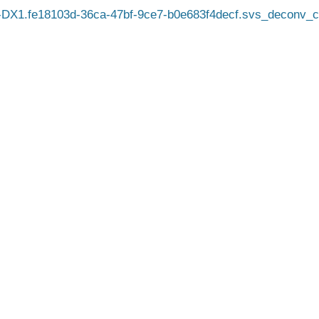
DX1.fe18103d-36ca-47bf-9ce7-b0e683f4decf.svs_deconv_c