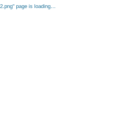
2.png
page is loading…