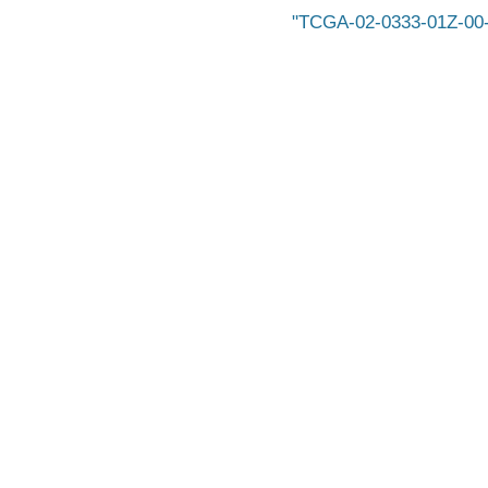
TCGA-02-0333-01Z-00-