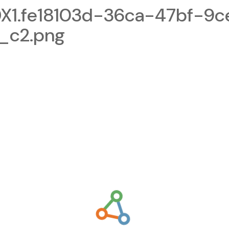
1.fe18103d-36ca-47bf-9c
_c2.png