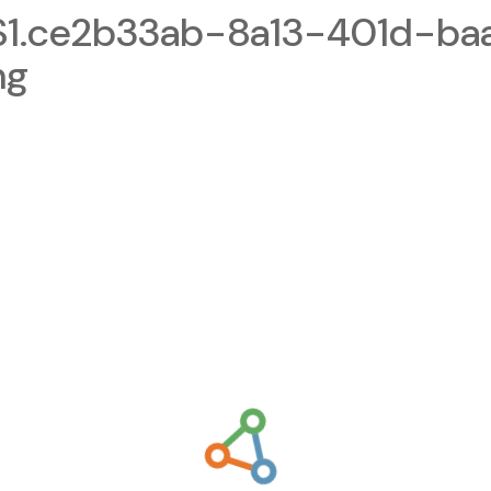
1.ce2b33ab-8a13-401d-ba
ng