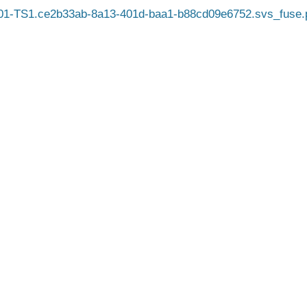
1-TS1.ce2b33ab-8a13-401d-baa1-b88cd09e6752.svs_fuse.