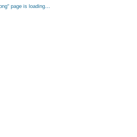
png
page is loading…