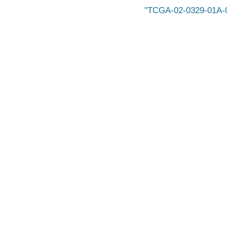
TCGA-02-0329-01A-0