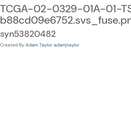
TCGA-02-0329-01A-01-TS
b88cd09e6752.svs_fuse.p
syn53820482
Created By
Adam Taylor adamjtaylor