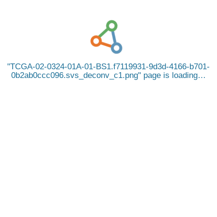
TCGA-02-0324-01A-01-BS1.f7119931-9d3d-4166-b701-
0b2ab0ccc096.svs_deconv_c1.png
page is loading…