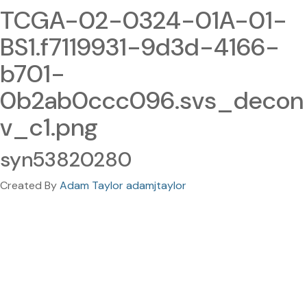
TCGA-02-0324-01A-01-
BS1.f7119931-9d3d-4166-
b701-
0b2ab0ccc096.svs_decon
v_c1.png
syn53820280
Created By
Adam Taylor adamjtaylor