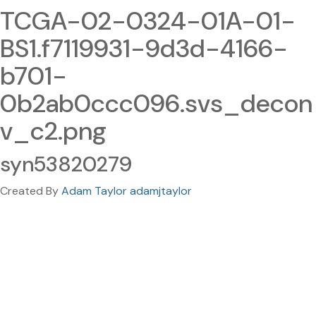
TCGA-02-0324-01A-01-
BS1.f7119931-9d3d-4166-
b701-
0b2ab0ccc096.svs_decon
v_c2.png
syn53820279
Created By
Adam Taylor adamjtaylor