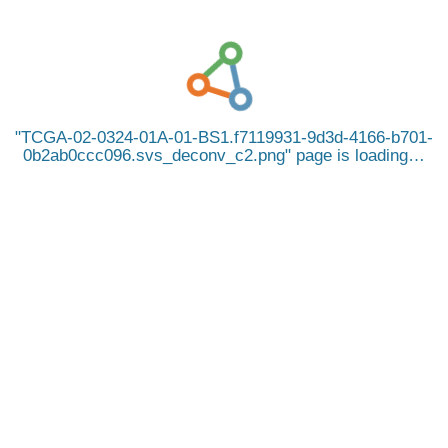
TCGA-02-0324-01A-01-BS1.f7119931-9d3d-4166-b701-
0b2ab0ccc096.svs_deconv_c2.png
page is loading…