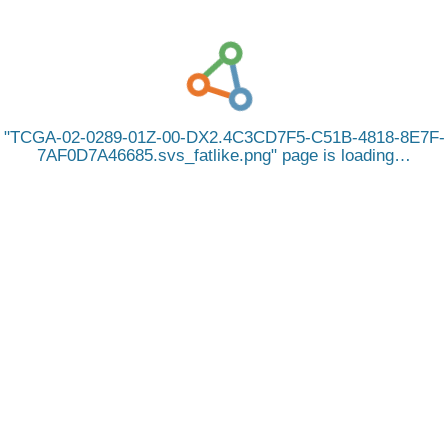
TCGA-02-0289-01Z-00-DX2.4C3CD7F5-C51B-4818-8E7F-
7AF0D7A46685.svs_fatlike.png
page is loading…