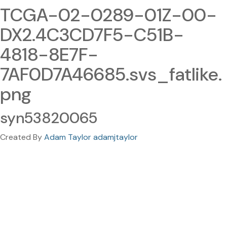
TCGA-02-0289-01Z-00-
DX2.4C3CD7F5-C51B-
4818-8E7F-
7AF0D7A46685.svs_fatlike.
png
syn53820065
Created By
Adam Taylor adamjtaylor