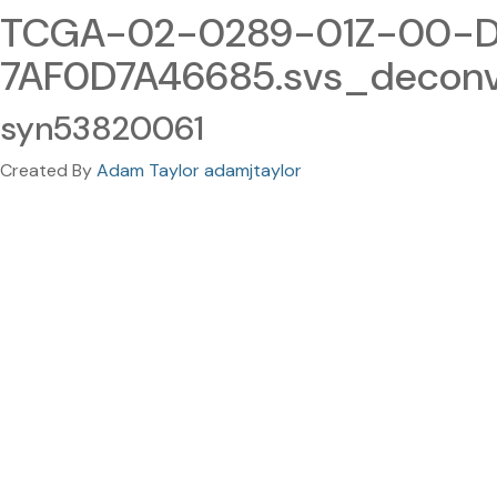
TCGA-02-0289-01Z-00-D
7AF0D7A46685.svs_decon
syn53820061
Created By
Adam Taylor adamjtaylor