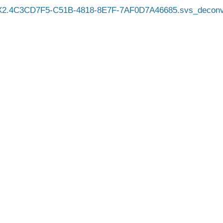
X2.4C3CD7F5-C51B-4818-8E7F-7AF0D7A46685.svs_deconv