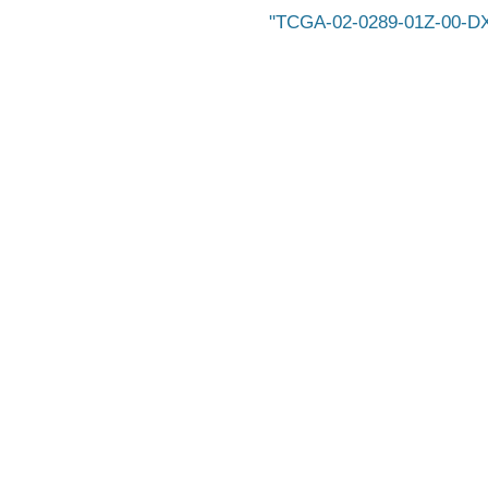
TCGA-02-0289-01Z-00-D