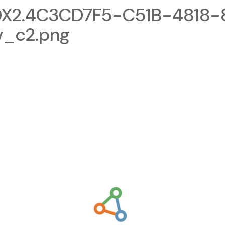
X2.4C3CD7F5-C51B-4818-
v_c2.png