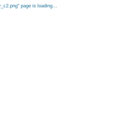
_c2.png
page is loading…