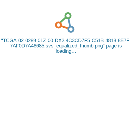
TCGA-02-0289-01Z-00-DX2.4C3CD7F5-C51B-4818-8E7F-
7AF0D7A46685.svs_equalized_thumb.png
page is
loading…