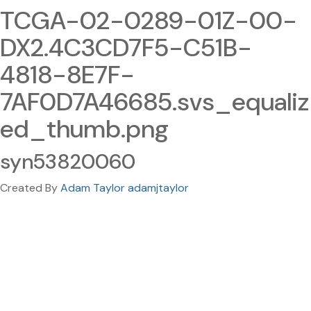
TCGA-02-0289-01Z-00-
DX2.4C3CD7F5-C51B-
4818-8E7F-
7AF0D7A46685.svs_equaliz
ed_thumb.png
syn53820060
Created By
Adam Taylor adamjtaylor