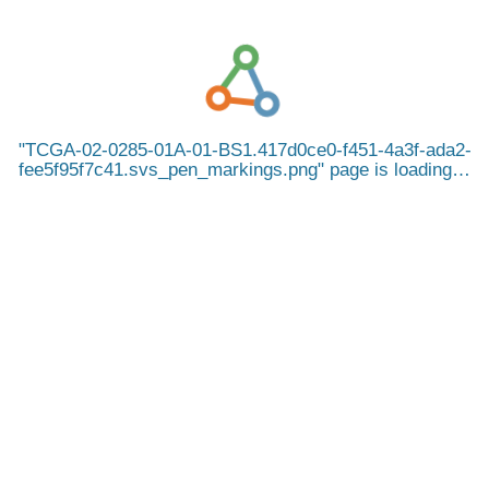
TCGA-02-0285-01A-01-BS1.417d0ce0-f451-4a3f-ada2-
fee5f95f7c41.svs_pen_markings.png
page is loading…