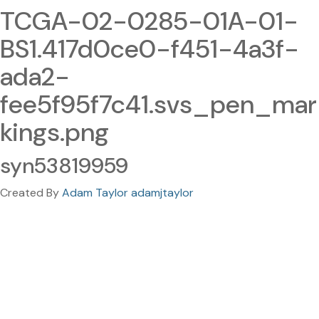
TCGA-02-0285-01A-01-
BS1.417d0ce0-f451-4a3f-
ada2-
fee5f95f7c41.svs_pen_mar
kings.png
syn53819959
Created By
Adam Taylor adamjtaylor