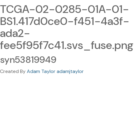
TCGA-02-0285-01A-01-
BS1.417d0ce0-f451-4a3f-
ada2-
fee5f95f7c41.svs_fuse.png
syn53819949
Created By
Adam Taylor adamjtaylor