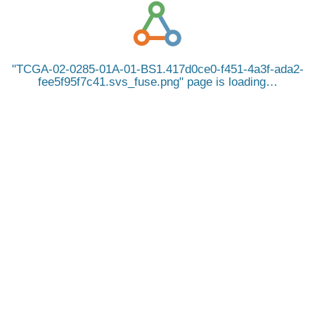
TCGA-02-0285-01A-01-BS1.417d0ce0-f451-4a3f-ada2-
fee5f95f7c41.svs_fuse.png
page is loading…