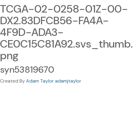
TCGA-02-0258-01Z-00-
DX2.83DFCB56-FA4A-
4F9D-ADA3-
CE0C15C81A92.svs_thumb.
png
syn53819670
Created By
Adam Taylor adamjtaylor