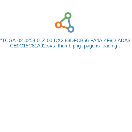
TCGA-02-0258-01Z-00-DX2.83DFCB56-FA4A-4F9D-ADA3-
CE0C15C81A92.svs_thumb.png
page is loading…