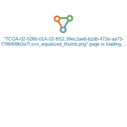
TCGA-02-0260-01A-02-BS2.39ec2ae6-b1db-472e-aa73-
f788409b3a7f.svs_equalized_thumb.png
page is loading…