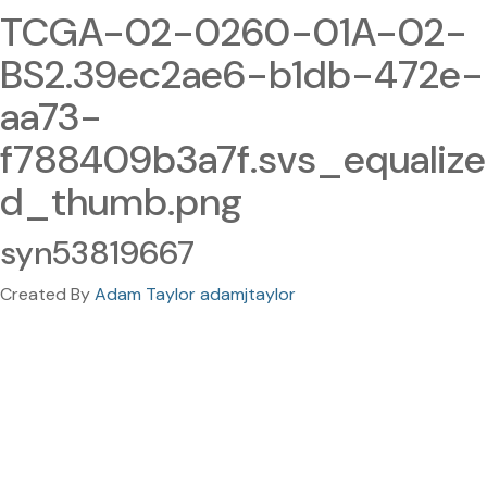
TCGA-02-0260-01A-02-
BS2.39ec2ae6-b1db-472e-
aa73-
f788409b3a7f.svs_equalize
d_thumb.png
syn53819667
Created By
Adam Taylor adamjtaylor